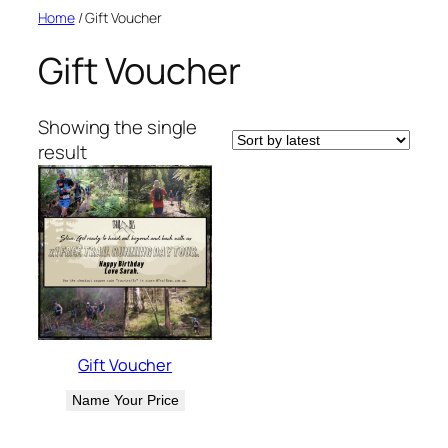
Skip
Home
/ Gift Voucher
to
Gift Voucher
content
Showing the single
result
Gift Voucher
Name Your Price