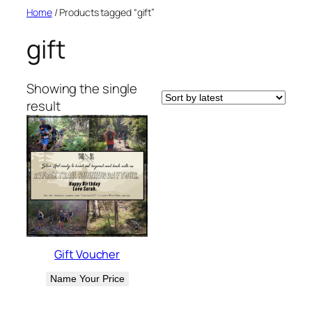
Skip
Home
/ Products tagged “gift”
to
gift
content
Showing the single
result
Gift Voucher
Name Your Price