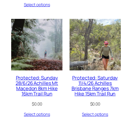
Select options
Protected: Sunday
Protected: Saturday
28/6/26 Achilles Mt
11/4/26 Achilles
Macedon 8km Hike
Brisbane Ranges 7km
16km Trail Run
Hike 15km Trail Run
$
0.00
$
0.00
Select options
Select options