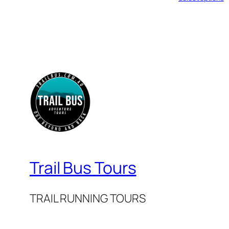
Trail Bus Tours
TRAIL RUNNING TOURS