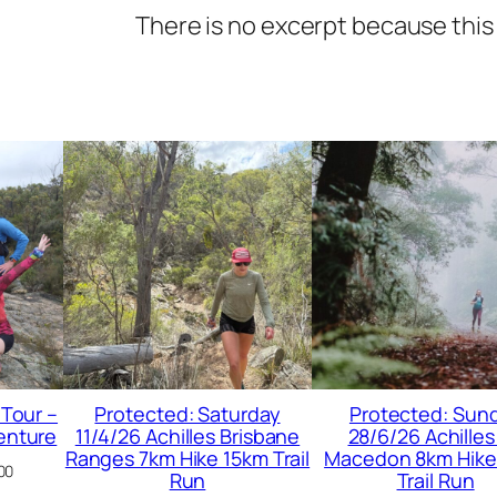
There is no excerpt because this 
 Tour –
Protected: Saturday
Protected: Sun
enture
11/4/26 Achilles Brisbane
28/6/26 Achilles
Ranges 7km Hike 15km Trail
Macedon 8km Hike
00
Run
Trail Run