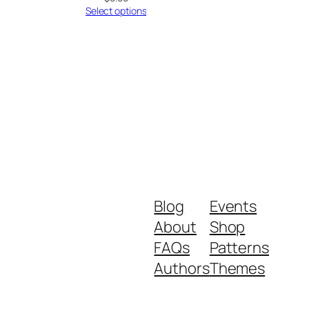
Select options
Blog
Events
About
Shop
FAQs
Patterns
Authors
Themes