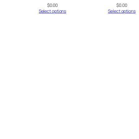
$
0.00
$
0.00
Select options
Select options