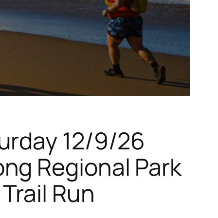
urday 12/9/26
ong Regional Park
Trail Run