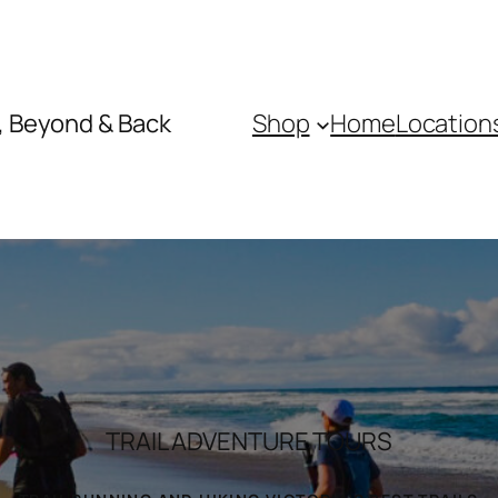
, Beyond & Back
Shop
Home
Location
TRAIL ADVENTURE TOURS