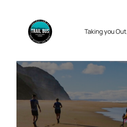
Skip
to
content
Taking you Out