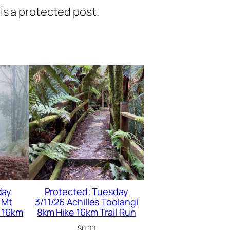
is a protected post.
day
Protected: Tuesday
 Mt
3/11/26 Achilles Toolangi
 16km
8km Hike 16km Trail Run
$
0.00