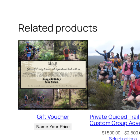
Related products
Gift Voucher
Private Guided Trail
Custom Group Adv
Name Your Price
$
1,500.00
–
$
2,500.
Select options