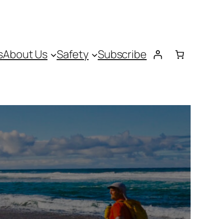
s
About Us
Safety
Subscribe