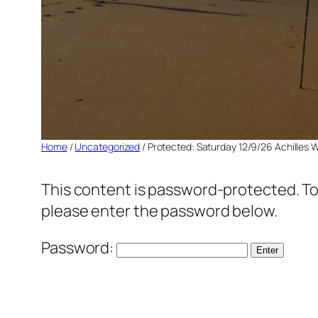
Home
/
Uncategorized
/ Protected: Saturday 12/9/26 Achilles 
This content is password-protected. To 
please enter the password below.
Password: