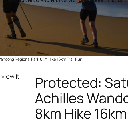
TRAIL RUNNING AND HIKING VICTORIA’S BEST TRAILS
Wandong Regional Park 8km Hike 16km Trail Run
view it,
Protected: Sat
Achilles Wand
8km Hike 16km 