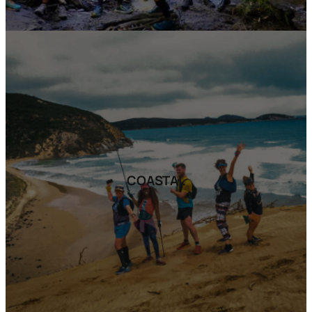
COASTAL