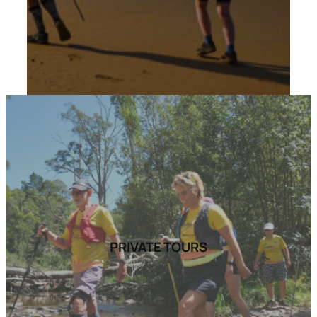
PRIVATE TOURS