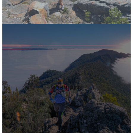
MOUNTAINS