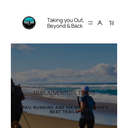
Taking you Out,
Beyond & Back
TRAIL ADVENTURE TOURS
TRAIL RUNNING AND HIKING VICTORIA’S
BEST TRAILS