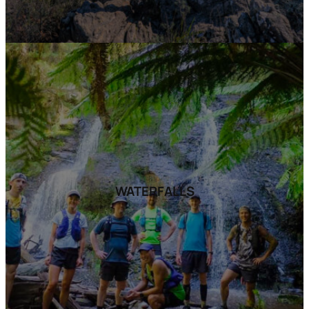
WATERFALLS