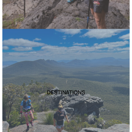
DESTINATIONS