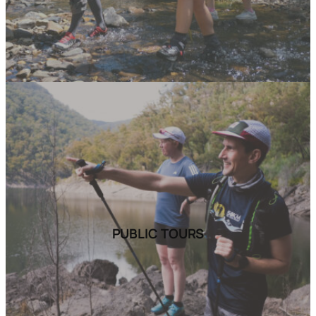
PUBLIC TOURS