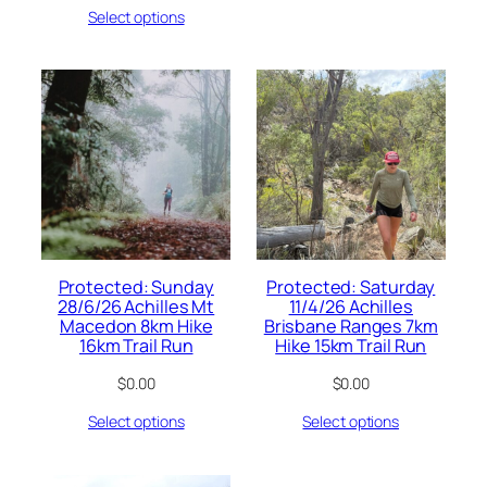
Select options
Protected: Sunday
Protected: Saturday
28/6/26 Achilles Mt
11/4/26 Achilles
Macedon 8km Hike
Brisbane Ranges 7km
16km Trail Run
Hike 15km Trail Run
$
0.00
$
0.00
Select options
Select options