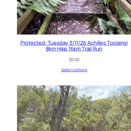
Protected: Tuesday 3/11/26 Achilles Toolangi
8km Hike 16km Trail Run
$
0.00
Select options