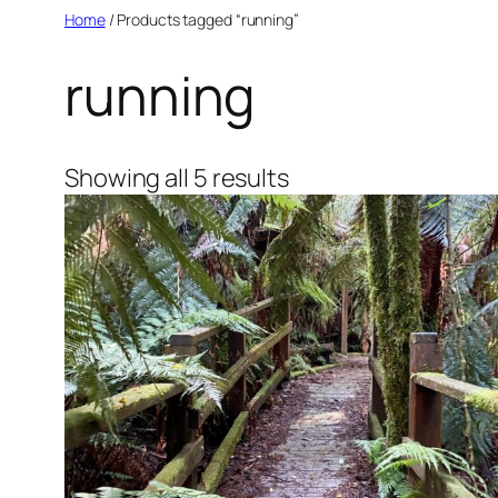
Skip
Home
/ Products tagged “running”
to
running
content
Sorted
Showing all 5 results
by
latest