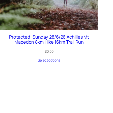
Protected: Sunday 28/6/26 Achilles Mt
Macedon 8km Hike 16km Trail Run
$
0.00
Select options