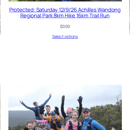
Protected: Saturday 12/9/26 Achilles Wandong
Regional Park 8km Hike 16km Trail Run
$
0.00
Select options